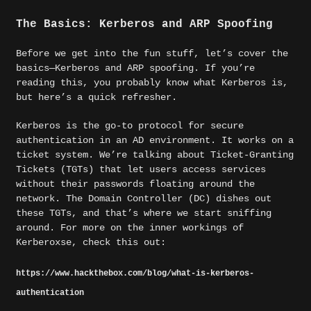
The Basics: Kerberos and ARP Spoofing
Before we get into the fun stuff, let’s cover the
basics—Kerberos and ARP spoofing. If you’re
reading this, you probably know what Kerberos is,
but here’s a quick refresher.
Kerberos is the go-to protocol for secure
authentication in an AD environment. It works on a
ticket system. We’re talking about Ticket-Granting
Tickets (TGTs) that let users access services
without their passwords floating around the
network. The Domain Controller (DC) dishes out
these TGTs, and that’s where we start sniffing
around. For more on the inner workings of
Kerberoxse, check this out:
https://www.hackthebox.com/blog/what-is-kerberos-
authentication