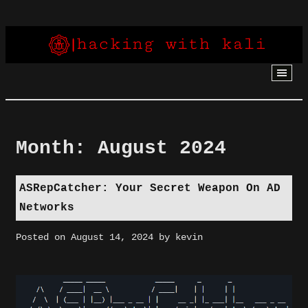
Skip
to
content
Month:
August 2024
ASRepCatcher: Your Secret Weapon On AD
Networks
Posted on
August 14, 2024
by
kevin