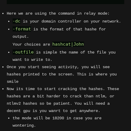
Here we are using the command in relay mode:
-dc
is your domain controller on your network.
-format
is the format of that hashe for
output.
hashcat|John
Your choices are
-outfile
is simple the name of the file you
want to write to.
Once you start seeing activity, you will see
hashes printed to the screen. This is where you
smile
Now its time to start cracking the hashes. These
hashes are a bit harder to crack than ntlm, or
ntlmv2 hashes so be patient. You will need a
decent gpu is you wanrt to get anywhere.
the mode will be 18200 in case you are
wontering.