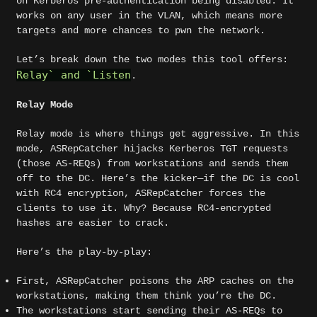
on Kerberos pre-authentication being disabled. It
works on any user in the VLAN, which means more
targets and more chances to pwn the network.
Let’s break down the two modes this tool offers:
Relay
`
and
`
Listen
.
Relay Mode
Relay mode is where things get aggressive. In this
mode, ASRepCatcher hijacks Kerberos TGT requests
(those AS-REQs) from workstations and sends them
off to the DC. Here’s the kicker—if the DC is cool
with RC4 encryption, ASRepCatcher forces the
clients to use it. Why? Because RC4-encrypted
hashes are easier to crack.
Here’s the play-by-play:
First, ASRepCatcher poisons the ARP caches on the
workstations, making them think you’re the DC.
The workstations start sending their AS-REQs to