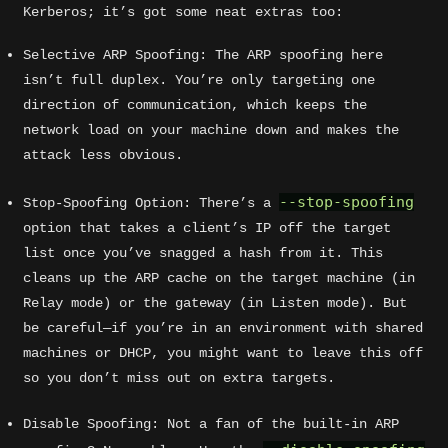
Kerberos; it’s got some neat extras too:
Selective ARP Spoofing: The ARP spoofing here
isn’t full duplex. You’re only targeting one
direction of communication, which keeps the
network load on your machine down and makes the
attack less obvious.
--stop-spoofing
Stop-Spoofing Option: There’s a
option that takes a client’s IP off the target
list once you’ve snagged a hash from it. This
cleans up the ARP cache on the target machine (in
Relay mode) or the gateway (in Listen mode). But
be careful—if you’re in an environment with shared
machines or DHCP, you might want to leave this off
so you don’t miss out on extra targets.
Disable Spoofing: Not a fan of the built-in ARP