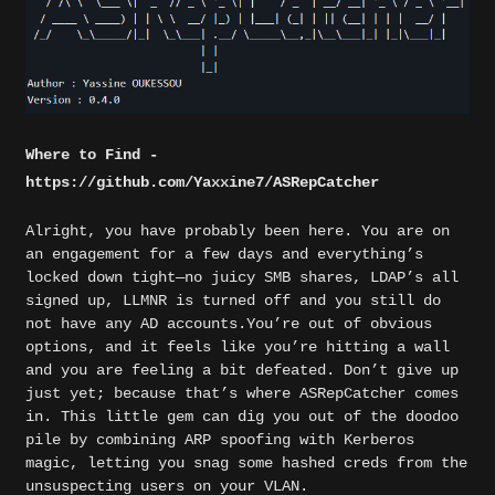
Where to Find -
https://github.com/Yaxxine7/ASRepCatcher
Alright, you have probably been here. You are on
an engagement for a few days and everything’s
locked down tight—no juicy SMB shares, LDAP’s all
signed up, LLMNR is turned off and you still do
not have any AD accounts.You’re out of obvious
options, and it feels like you’re hitting a wall
and you are feeling a bit defeated. Don’t give up
just yet; because that’s where ASRepCatcher comes
in. This little gem can dig you out of the doodoo
pile by combining ARP spoofing with Kerberos
magic, letting you snag some hashed creds from the
unsuspecting users on your VLAN.