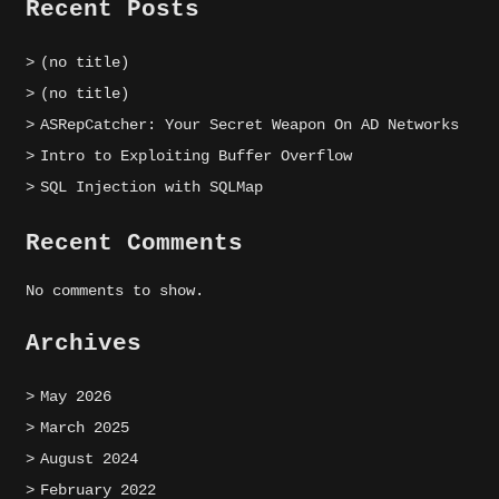
Recent Posts
(no title)
(no title)
ASRepCatcher: Your Secret Weapon On AD Networks
Intro to Exploiting Buffer Overflow
SQL Injection with SQLMap
Recent Comments
No comments to show.
Archives
May 2026
March 2025
August 2024
February 2022