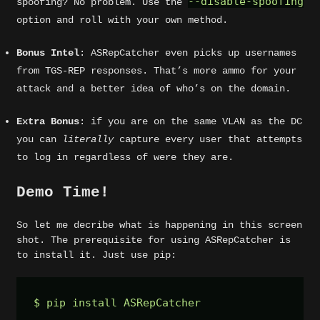
--disable-spoofing
spoofing? No problem. Use the
option and roll with your own method.
Bonus Intel
: ASRepCatcher even picks up usernames
from TGS-REP responses. That’s more ammo for your
attack and a better idea of who’s on the domain.
Extra Bonus
: if you are on the same VLAN as the DC
you can
literally
capture every user that attempts
to log in regardless of were they are.
Demo Time!
So let me decribe what is happening in this screen
shot. The prerequisite for using ASRepCatcher is
to install it. Just use pip:
$ pip install ASRepCatcher