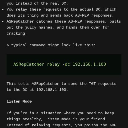
you instead of the real DC.
You relay these requests to the actual DC, which
does its thing and sends back AS-REP responses.
ASRepCatcher catches these AS-REP responses, pulls
out the juicy hashes, and hands them over for
cracking.
A typical command might look like this:
ASRepCatcher relay -dc 192.168.1.100  
This tells ASRepCatcher to send the TGT requests
to the DC at 192.168.1.100.
Listen Mode
If you’re in a situation where you need to keep
things stealthy, Listen mode is your friend.
Instead of relaying requests, you poison the ARP