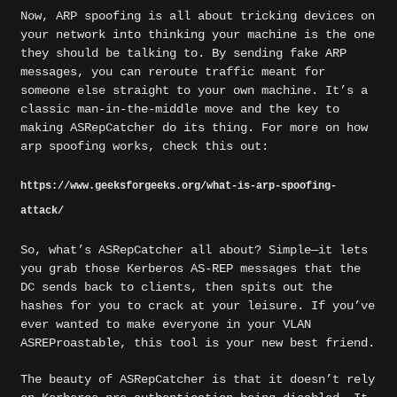
Now, ARP spoofing is all about tricking devices on
your network into thinking your machine is the one
they should be talking to. By sending fake ARP
messages, you can reroute traffic meant for
someone else straight to your own machine. It’s a
classic man-in-the-middle move and the key to
making ASRepCatcher do its thing. For more on how
arp spoofing works, check this out:
https://www.geeksforgeeks.org/what-is-arp-spoofing-
attack/
So, what’s ASRepCatcher all about? Simple—it lets
you grab those Kerberos AS-REP messages that the
DC sends back to clients, then spits out the
hashes for you to crack at your leisure. If you’ve
ever wanted to make everyone in your VLAN
ASREProastable, this tool is your new best friend.
The beauty of ASRepCatcher is that it doesn’t rely