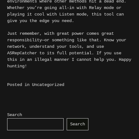
environments where other methods hit a dead end.
Whether you’re going all-in with Relay mode or
playing it cool with Listen mode, this tool can
give you the edge you need.
Just remember, with great power comes great
responsibility—or something like that. Know your
network, understand your tools, and use
ASRepCatcher to its full potential. If you use
this in an illegal manner I cannot help you. Happy
hunting!
Posted in
Uncategorized
Search
Search