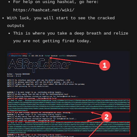
For help on using hashcat, go here:
https://hashcat.net/wiki/
With luck, you will start to see the cracked
outputs
This is where you take a deep breath and relize
you are not getting fired today.