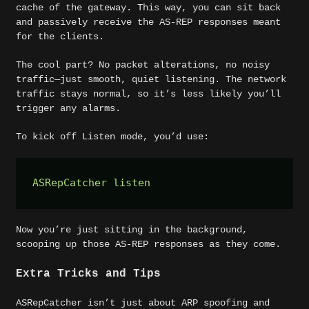
cache of the gateway. This way, you can sit back
and passively receive the AS-REP responses meant
for the clients.
The cool part? No packet alterations, no noisy
traffic—just smooth, quiet listening. The network
traffic stays normal, so it’s less likely you’ll
trigger any alarms.
To kick off Listen mode, you’d use:
ASRepCatcher listen  
Now you’re just sitting in the background,
scooping up those AS-REP responses as they come.
Extra Tricks and Tips
ASRepCatcher isn’t just about ARP spoofing and