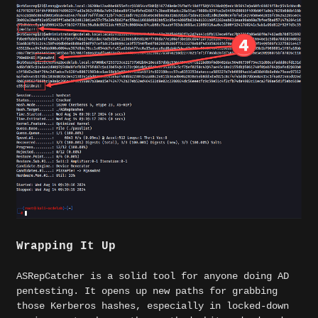
Wrapping It Up
ASRepCatcher is a solid tool for anyone doing AD
pentesting. It opens up new paths for grabbing
those Kerberos hashes, especially in locked-down